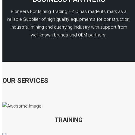
Pioneers For Mining Trading F.Z.C has made its mark as a
reliable Supplier of high quality equipment’s for construction,
industrial, mining and quarrying industry with support from
well-known brands and OEM partners.
READ MORE
OUR SERVICES
TRAINING