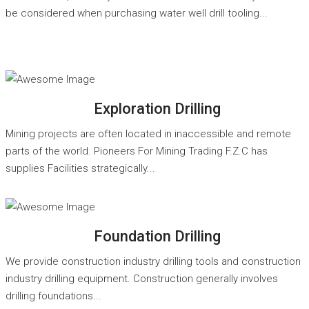
be considered when purchasing water well drill tooling...
READ MORE
Exploration Drilling
Mining projects are often located in inaccessible and remote
parts of the world. Pioneers For Mining Trading F.Z.C has
supplies Facilities strategically...
READ MORE
Foundation Drilling
We provide construction industry drilling tools and construction
industry drilling equipment. Construction generally involves
drilling foundations...