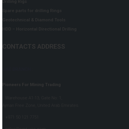
Drilling Rigs
Spare parts for drilling Rings
Geotechnical & Diamond Tools
HDD – Horizontal Directional Drilling
CONTACTS ADDRESS
UAE BRANCH :
Pioneers For Mining Trading
Warehouse A1-13, Gate No: 1,
Ajman Free Zone, United Arab Emirates.
+971 50 121 7751