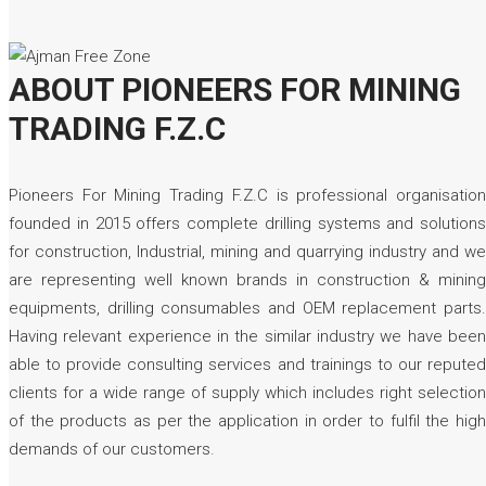
ABOUT PIONEERS FOR MINING
TRADING F.Z.C
Pioneers For Mining Trading F.Z.C is professional organisation
founded in 2015 offers complete drilling systems and solutions
for construction, Industrial, mining and quarrying industry and we
are representing well known brands in construction & mining
equipments, drilling consumables and OEM replacement parts.
Having relevant experience in the similar industry we have been
able to provide consulting services and trainings to our reputed
clients for a wide range of supply which includes right selection
of the products as per the application in order to fulfil the high
demands of our customers.