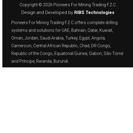
Copyright © 2026 Pioneers For Mining Trading F.Z.C
Design and Developed by
RIBS Technologies
Pioneers For Mining Trading F.Z.C offers complete drilling
systems and solutions for UAE, Bahrain, Qatar, Kuwait,
Oman, Jordan, Saudi Arabia, Turkey, Egypt, Angola,
Cameroon, Central African Republic, Chad, DR Congo,
Republic of the Congo, Equatorial Guinea, Gabon, São Tomé
and Príncipe, Rwanda, Burundi.