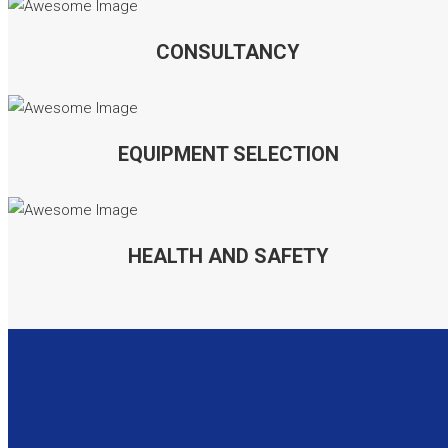
CONSULTANCY
EQUIPMENT SELECTION
HEALTH AND SAFETY