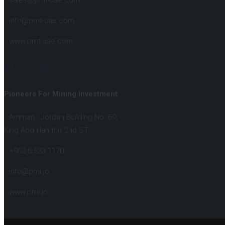
sales@pmt-uae.com
info@pmt-uae.com
www.pmt-uae.com
JORDAN BRANCH :
Pioneers For Mining Investment
Amman - Jordan Building No. 69,
King Abdullah the 2nd ST.
+962 6 533 1170
info@pmi.jo
www.pmi.jo