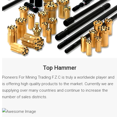
READ MORE
Top Hammer
Pioneers For Mining Trading F.Z.C is truly a worldwide player and
is offering high quality products to the market. Currently we are
supplying over many countries and continue to increase the
number of sales districts.
READ MORE