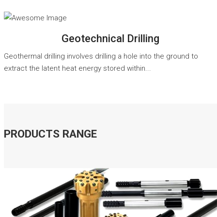
READ MORE
Geotechnical Drilling
Geothermal drilling involves drilling a hole into the ground to
extract the latent heat energy stored within...
PRODUCTS RANGE