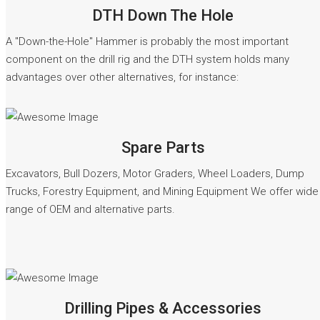
DTH Down The Hole
A "Down-the-Hole" Hammer is probably the most important
component on the drill rig and the DTH system holds many
advantages over other alternatives, for instance:
READ MORE
Spare Parts
Excavators, Bull Dozers, Motor Graders, Wheel Loaders, Dump
Trucks, Forestry Equipment, and Mining Equipment We offer wide
range of OEM and alternative parts.
READ MORE
Drilling Pipes & Accessories