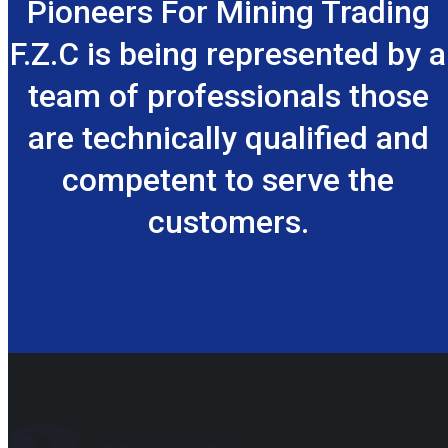
Pioneers For Mining Trading
F.Z.C is being represented by a
team of professionals those
are technically qualified and
competent to serve the
customers.