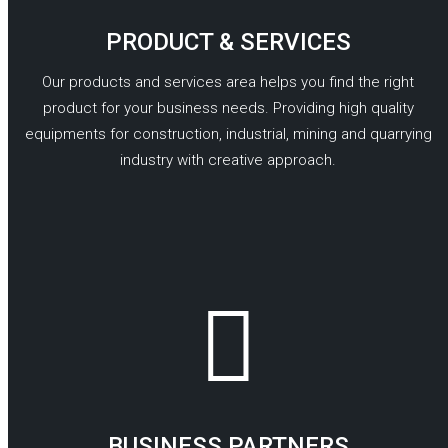
PRODUCT & SERVICES
Our products and services area helps you find the right
product for your business needs. Providing high quality
equipments for construction, industrial, mining and quarrying
industry with creative approach.
READ MORE
BUSINESS PARTNERS