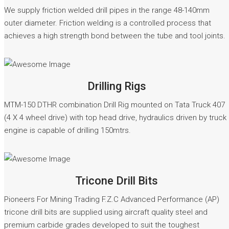
We supply friction welded drill pipes in the range 48-140mm
outer diameter. Friction welding is a controlled process that
achieves a high strength bond between the tube and tool joints.
READ MORE
Drilling Rigs
MTM-150 DTHR combination Drill Rig mounted on Tata Truck 407
(4 X 4 wheel drive) with top head drive, hydraulics driven by truck
engine is capable of drilling 150mtrs.
READ MORE
Tricone Drill Bits
Pioneers For Mining Trading F.Z.C Advanced Performance (AP)
tricone drill bits are supplied using aircraft quality steel and
premium carbide grades developed to suit the toughest