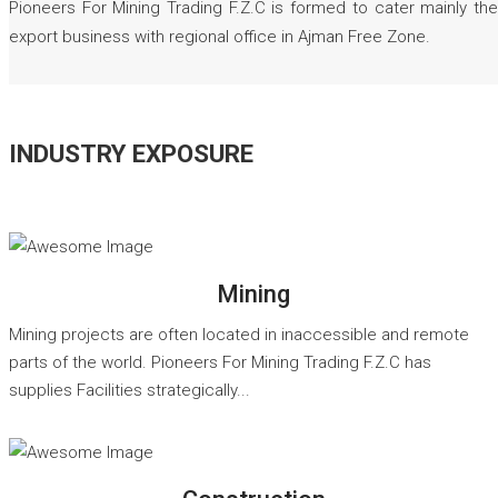
Pioneers For Mining Trading F.Z.C is formed to cater mainly the
export business with regional office in Ajman Free Zone.
INDUSTRY EXPOSURE
READ MORE
Mining
Mining projects are often located in inaccessible and remote
parts of the world. Pioneers For Mining Trading F.Z.C has
supplies Facilities strategically...
READ MORE