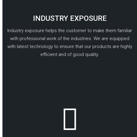
INDUSTRY EXPOSURE
Industry exposure helps the customer to make them familiar
with professional work of the industries. We are equipped
with latest technology to ensure that our products are highly
efficient and of good quality.
READ MORE