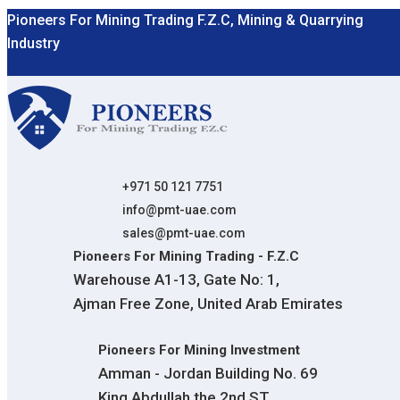
Pioneers For Mining Trading F.Z.C, Mining & Quarrying
Industry
+971 50 121 7751
info@pmt-uae.com
sales@pmt-uae.com
Pioneers For Mining Trading - F.Z.C
Warehouse A1-13, Gate No: 1,
Ajman Free Zone, United Arab Emirates
Pioneers For Mining Investment
Amman - Jordan Building No. 69
King Abdullah the 2nd ST