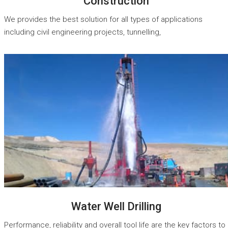
Construction
We provides the best solution for all types of applications
including civil engineering projects, tunnelling,
READ MORE
Water Well Drilling
Performance, reliability and overall tool life are the key factors to