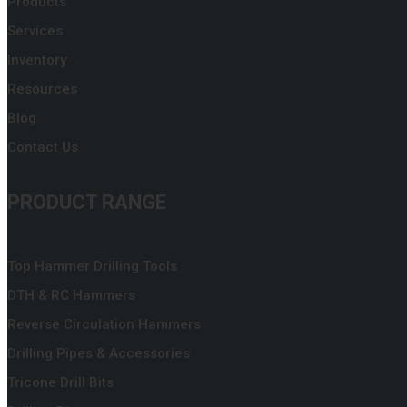
Products
Services
Inventory
Resources
Blog
Contact Us
PRODUCT RANGE
Top Hammer Drilling Tools
DTH & RC Hammers
Reverse Circulation Hammers
Drilling Pipes & Accessories
Tricone Drill Bits