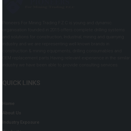
Pioneers For Mining Trading F.Z.C is young and dynamic
organisation founded in 2015 offers complete drilling systems
and solutions for construction, Industrial, mining and quarrying
industry and we are representing well known brands in
construction & mining equipments, drilling consumables and
OEM replacement parts.Having relevant experience in the similar
industry we have been able to provide consulting services.
QUICK LINKS
Home
About Us
Industry Exposure