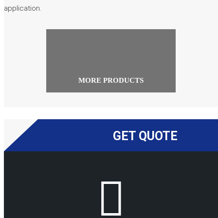
application.
MORE PRODUCTS
GET QUOTE